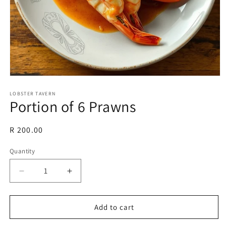
Open
media
1
LOBSTER TAVERN
Portion of 6 Prawns
in
modal
Regular
R 200.00
price
Quantity
Decrease
Increase
quantity
quantity
for
for
Portion
Portion
Add to cart
of
of