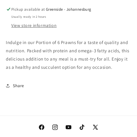
6
6
Prawns
Prawns
Pickup available at
Greenside - Johannesburg
Usually ready in 2 hours
View store information
Indulge in our Portion of 6 Prawns for a taste of quality and
nutrition. Packed with protein and omega-3 fatty acids, this
delicious addition to any meal is a must-try for all. Enjoy it
as a healthy and succulent option for any occasion.
Share
Facebook
Instagram
YouTube
TikTok
X