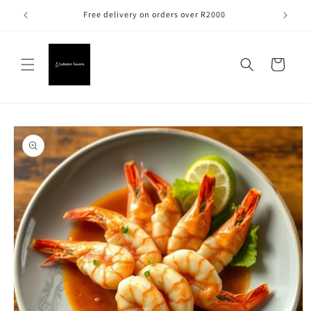
Skip to
Free delivery on orders over R2000
content
Cart
Skip to
product
information