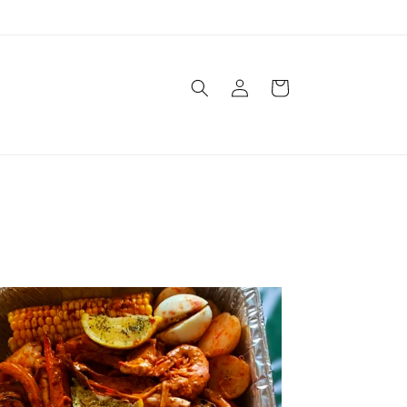
Log
Cart
in