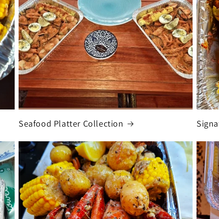
Seafood Platter Collection
Signa