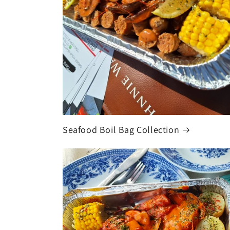
Seafood Boil Bag Collection