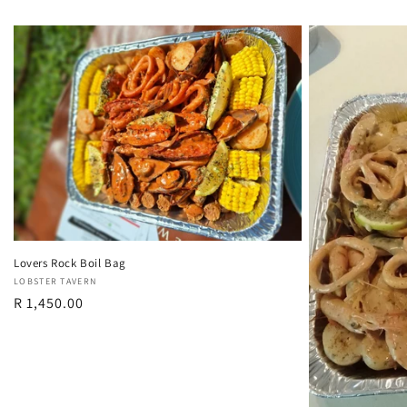
Lovers Rock Boil Bag
Vendor:
LOBSTER TAVERN
Regular
R 1,450.00
price