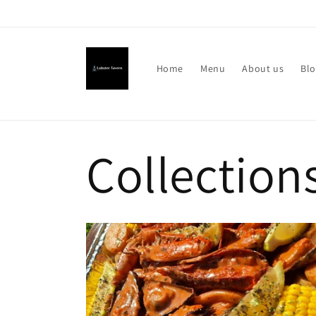
Skip to
Welcome to Lobster Tavern
content
Home
Menu
About us
Bl
Collection