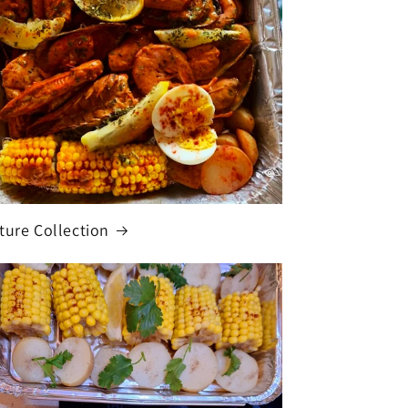
ture Collection