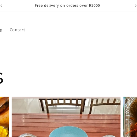
Free delivery on orders over R2000
og
Contact
s