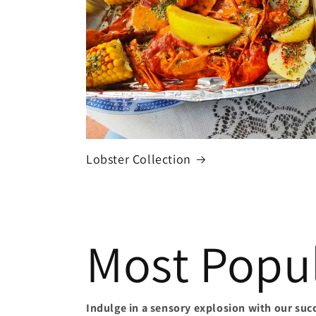
Lobster Collection
Most Popul
Indulge in a sensory explosion with our suc