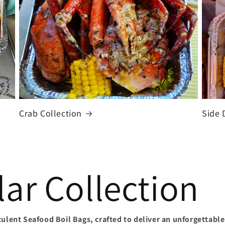
Crab Collection
Side 
ar Collection
culent Seafood Boil Bags, crafted to deliver an unforgettable