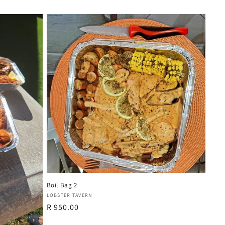
Boil Bag 2
Vendor:
LOBSTER TAVERN
Regular
R 950.00
price