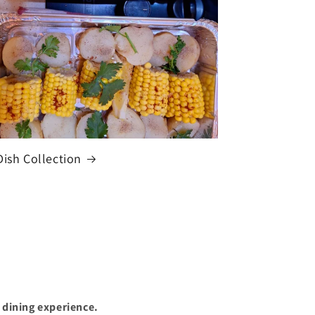
Dish Collection
 dining experience.